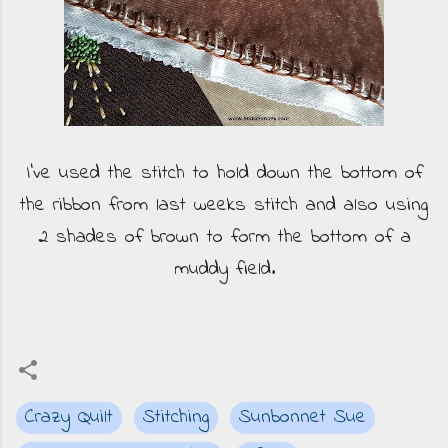
I've used the stitch to hold down the bottom of
the ribbon from last weeks stitch and also using
2 shades of brown to form the bottom of a
muddy field.
Crazy Quilt
Stitching
Sunbonnet Sue