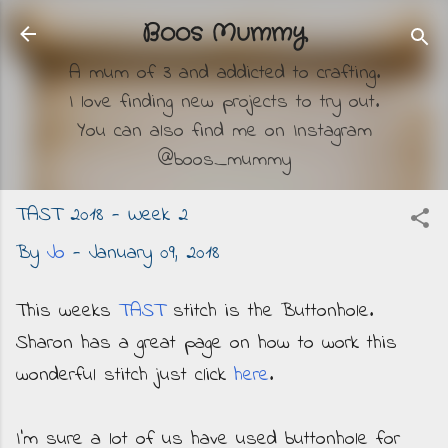
Skip to main content
Boos Mummy
A mum of 3 and addicted to crafting.
I love finding new projects to try out.
You can also find me on Instagram
@boos_mummy
TAST 2018 - Week 2
By
Jo
-
January 09, 2018
This weeks
TAST
stitch is the Buttonhole.
Sharon has a great page on how to work this
wonderful stitch just click
here
.
I'm sure a lot of us have used buttonhole for