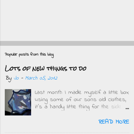
P
o
Popular posts from this blog
s
Lots of new things to do
t
a
By
Jo
-
March 05, 2012
C
Last month I made myself a little box
o
using some of our sons old clothes,
m
it's a handy little thing for the side
m
of my bed and I get to remember
e
how small the boys were when I see
READ MORE
what they wore. This is mine....
n