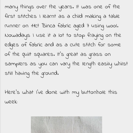
many things over the years. It was one of the
first stitches I learnt as a child making a table
runner on 11ct Binca fabric aged 7 using wool.
Nowadays I use it a lot to stop fraying on the
edges of fabric and as a cute stitch for some
of the quilt squares. It's great as grass on
samplers as you can vary the length easily whilst
still having the ground.
Here's what I've done with my buttonhole this
week: