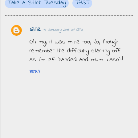
Take a Stitch Tuesday
TAST
Gillie
10 January 2018 at 15:43
C
o
Oh my, it was mine too, Jo, though
m
remember the difficulty starting off
m
as I’m left handed and mum wasn’t!
e
REPLY
n
t
s