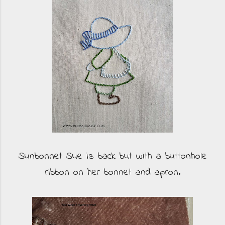
Sunbonnet Sue is back but with a buttonhole
ribbon on her bonnet and apron.