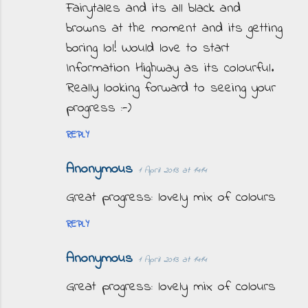
m
Fairytales and its all black and
e
browns at the moment and its getting
n
boring lol! Would love to start
t
Information Highway as its colourful.
s
Really looking forward to seeing your
progress :-)
REPLY
Anonymous
1 April 2013 at 14:14
Great progress: lovely mix of colours
REPLY
Anonymous
1 April 2013 at 14:14
Great progress: lovely mix of colours