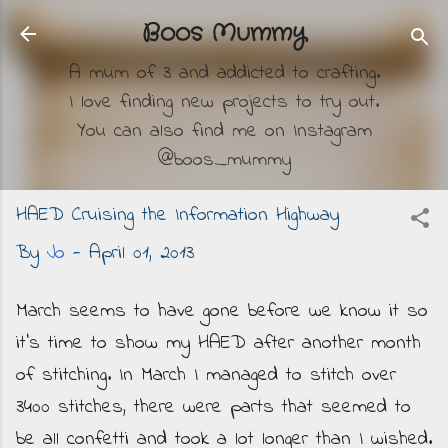
Skip to main content
Boos Mummy
A mum of 3 and addicted to crafting.
I love finding new projects to try out.
You can also find me on Instagram
@boos_mummy
HAED Cruising the Information Highway
By
Jo
-
April 01, 2013
March seems to have gone before we know it so
it's time to show my HAED after another month
of stitching. In March I managed to stitch over
3400 stitches, there were parts that seemed to
be all confetti and took a lot longer than I wished.