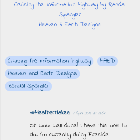
Cruising the Information Highway by Randal
Spangler
Heaven & Earth Designs
Cruising the information highway
HAED
Heaven and Earth Designs
Randal Spangler
#HeatherMakes
1 April 2013 at 13:54
C
o
Oh wow well done! I have this one to
m
do. I'm currently doing Fireside