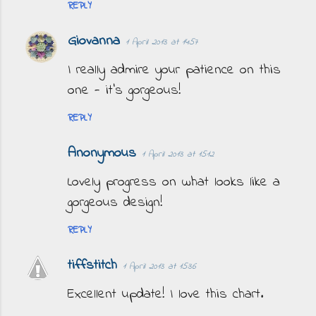
REPLY
Giovanna
1 April 2013 at 14:57
I really admire your patience on this
one - it's gorgeous!
REPLY
Anonymous
1 April 2013 at 15:12
Lovely progress on what looks like a
gorgeous design!
REPLY
tiffstitch
1 April 2013 at 15:36
Excellent update! I love this chart.