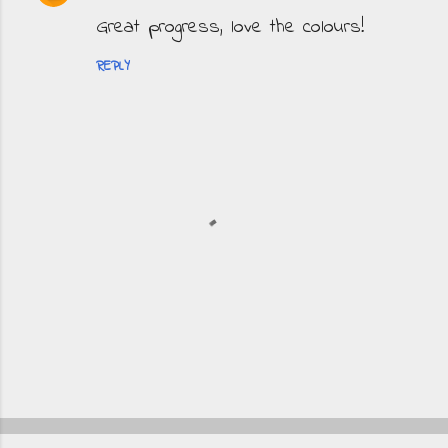
Great progress, love the colours!
REPLY
P