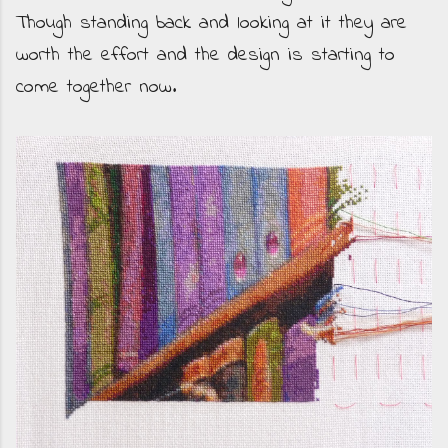
Though standing back and looking at it they are
worth the effort and the design is starting to
come together now.