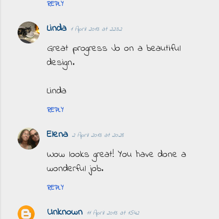
REPLY
Linda
1 April 2013 at 22:32
Great progress Jo on a beautiful
design.
Linda
REPLY
Elena
2 April 2013 at 20:28
Wow looks great! You have done a
wonderful job.
REPLY
Unknown
11 April 2013 at 15:42