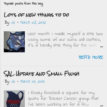
o
Popular posts from this blog
s
Lots of new things to do
t
a
By
Jo
-
March 05, 2012
C
Last month I made myself a little box
o
using some of our sons old clothes,
m
it's a handy little thing for the side
m
of my bed and I get to remember
e
how small the boys were when I see
READ MORE
what they wore. This is mine....
n
Obviously when DD saw it she
t
SAL Update and Small Finish
wanted one but in pink and purple.
On Friday when she got home from
By
Jo
-
March 01, 2010
school we sat and got the fabrics
ready along with buttons and
I finally finished a square for my
threads. All the centre pieces are
Quilts for Breast Cancer group that
from clothing she wore as a baby up
I've been working on for a few