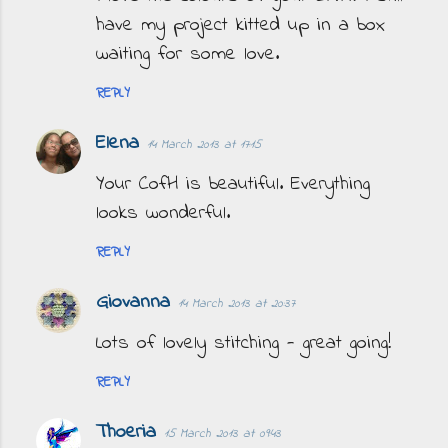
have my project kitted up in a box
waiting for some love.
REPLY
Elena
14 March 2013 at 17:15
Your CofH is beautiful. Everything
looks wonderful.
REPLY
Giovanna
14 March 2013 at 20:37
Lots of lovely stitching - great going!
REPLY
Thoeria
15 March 2013 at 09:43