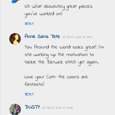
Oh what absolutely great pieces
you've worked on!
REPLY
Anne Sans Tete
15 March 2013 at 16:47
You Around the World looks great! I'm
still working up the motivation to
tackle the Berwick stitch yet again.
Love your CoH- the colors are
fantastic!
REPLY
DUSTY
23 March 2013 at 04:26