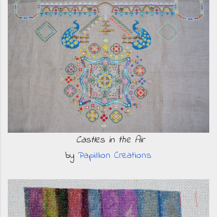
Castles in the Air
by
Papillion Creations