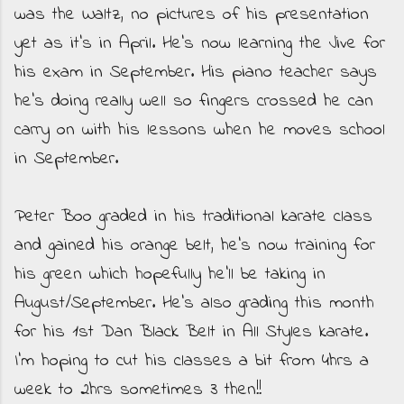
was the Waltz, no pictures of his presentation
yet as it's in April. He's now learning the Jive for
his exam in September. His piano teacher says
he's doing really well so fingers crossed he can
carry on with his lessons when he moves school
in September.
Peter Boo graded in his traditional karate class
and gained his orange belt, he's now training for
his green which hopefully he'll be taking in
August/September. He's also grading this month
for his 1st Dan Black Belt in All Styles karate.
I'm hoping to cut his classes a bit from 4hrs a
week to 2hrs sometimes 3 then!!