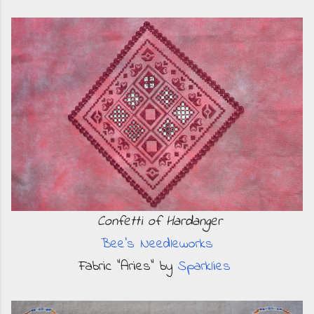
Confetti of Hardanger
Bee's Needleworks
Fabric "Aries" by
Sparklies