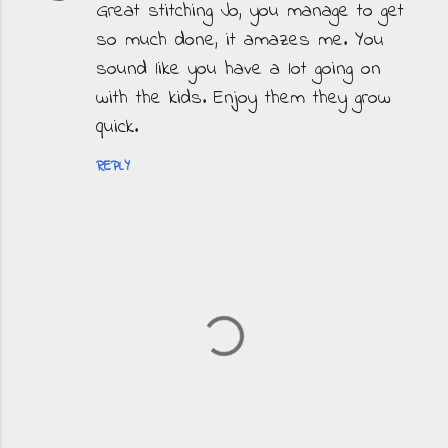
Great stitching Jo, you manage to get
so much done, it amazes me. You
sound like you have a lot going on
with the kids. Enjoy them they grow
quick.
REPLY