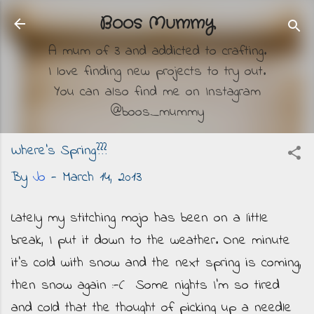
Skip to main content
Boos Mummy
A mum of 3 and addicted to crafting.
I love finding new projects to try out.
You can also find me on Instagram
@boos_mummy
Where's Spring???
By
Jo
-
March 14, 2013
Lately my stitching mojo has been on a little
break, I put it down to the weather. One minute
it's cold with snow and the next spring is coming,
then snow again :-( Some nights I'm so tired
and cold that the thought of picking up a needle