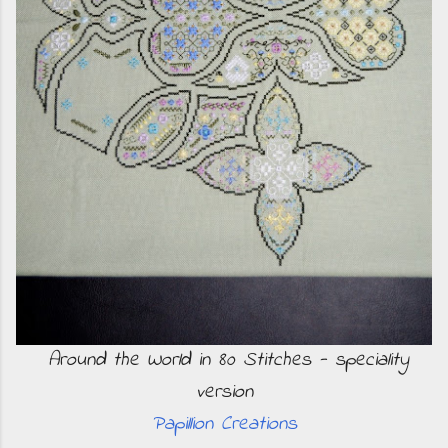
Around the World in 80 Stitches - speciality
version
Papillion Creations