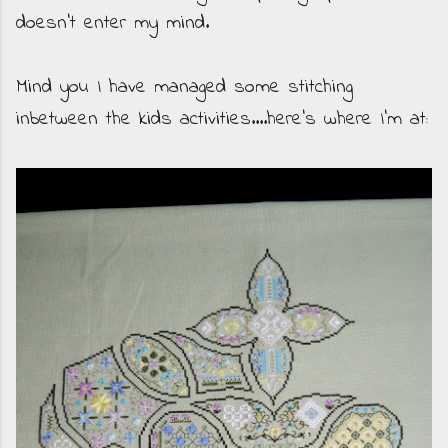
doesn't enter my mind.
Mind you I have managed some stitching
inbetween the kids activities....here's where I'm at: