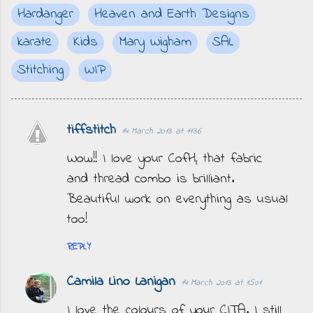
Hardanger
Heaven and Earth Designs
karate
Kids
Mary Wigham
SAL
Stitching
WIP
tiffstitch
14 March 2013 at 11:36
C
o
Wow!! I love your CofH, that fabric
m
and thread combo is brilliant.
m
Beautiful work on everything as usual
e
too!
n
REPLY
t
s
Camila Lino Lanigan
14 March 2013 at 15:01
I love the colours of your CITA. I still