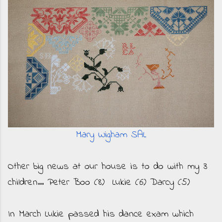
Mary Wigham SAL
Other big news at our house is to do with my 3
children... Peter Boo (8) Lukie (6) Darcy (5)
In March Lukie passed his dance exam which