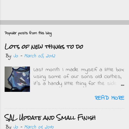
P
o
Popular posts from this blog
s
Lots of new things to do
t
a
By
Jo
-
March 05, 2012
C
Last month I made myself a little box
o
using some of our sons old clothes,
m
it's a handy little thing for the side
m
of my bed and I get to remember
e
how small the boys were when I see
READ MORE
what they wore. This is mine....
n
Obviously when DD saw it she
t
SAL Update and Small Finish
wanted one but in pink and purple.
On Friday when she got home from
By
Jo
-
March 01, 2010