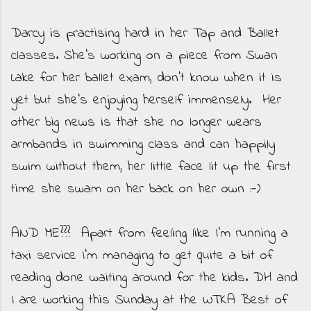
Darcy is practising hard in her Tap and Ballet
classes. She's working on a piece from Swan
Lake for her ballet exam, don't know when it is
yet but she's enjoying herself immensely. Her
other big news is that she no longer wears
armbands in swimming class and can happily
swim without them, her little face lit up the first
time she swam on her back on her own :-)
AND ME??? Apart from feeling like I'm running a
taxi service I'm managing to get quite a bit of
reading done waiting around for the kids. DH and
I are working this Sunday at the WTKA Best of