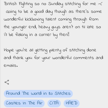
British Fighting so no Sunday stitching for me :-(
Going to be a good day though as there's some
wonderful kickboxing talent coming through from
the younger end, heavy guys aren't on til late so
I'll be flaking in a corner by then!!
Hope you're all getting plenty of stitching done
and thank you for your wonderful comments and
emails.
Around The World in 80 Stitches
Castles In The Air
CITA
HAED