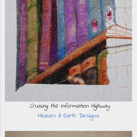
Cruising the Information Highway
Heaven & Earth Designs