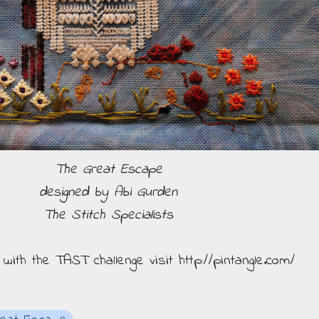
The Great Escape
designed by Abi Gurden
The Stitch Specialists
n with the TAST challenge visit http://pintangle.com/