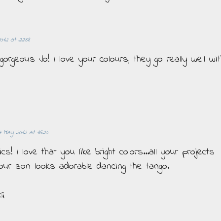
2012 at 22:38
 gorgeous Jo! I love your colours, they go really well wi
7 May 2012 at 16:20
! I love that you like bright colors...all your projects
Your son looks adorable dancing the tango.
 G