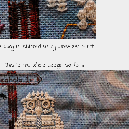
e wing is stitched using Wheatear Stitch
This is the whole design so far...