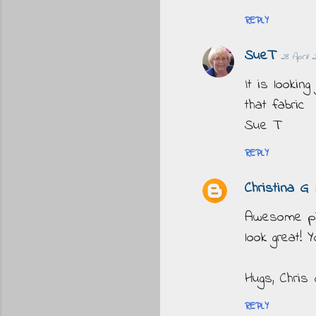
REPLY
SueT
28 April 
It is looking
that fabric
Sue T
REPLY
Christina G
Awesome pics
look great! 
Hugs, Chris
REPLY