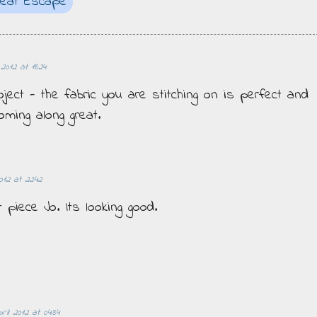
reat Escape
 2012 at 18:24
oject - the fabric you are stitching on is perfect and
oming along great.
012 at 22:42
 piece Jo. Its looking good.
ril 2012 at 04:34