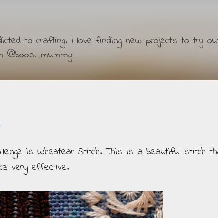
Skip to main content
ted to crafting. I love finding new projects to try ou
ram @boos_mummy
2
enge is Wheatear Stitch. This is a beautiful stitch th
s very effective.