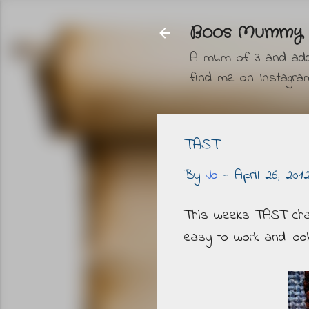
Boos Mummy
A mum of 3 and addic
find me on Instag
TAST
By
Jo
-
April 26, 201
This weeks TAST chall
easy to work and look