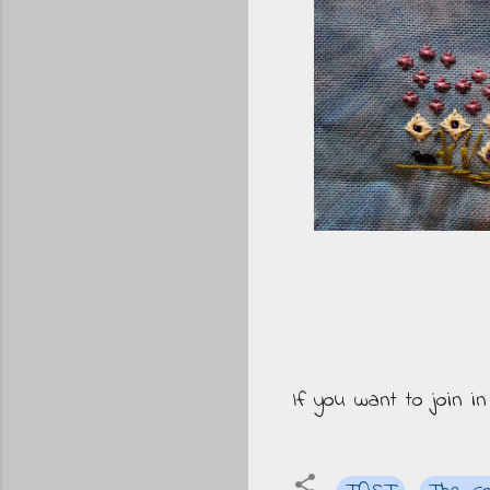
If you want to join i