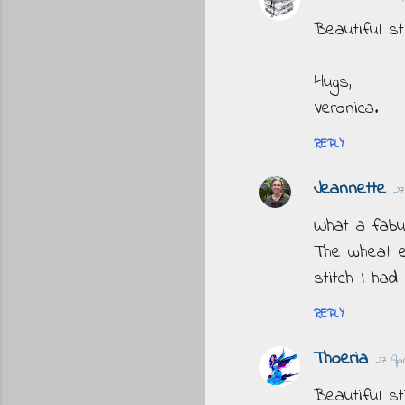
Beautiful st
Hugs,
Veronica.
REPLY
Jeannette
27
What a fabu
The wheat e
stitch I had
REPLY
Thoeria
27 Apr
Beautiful sti