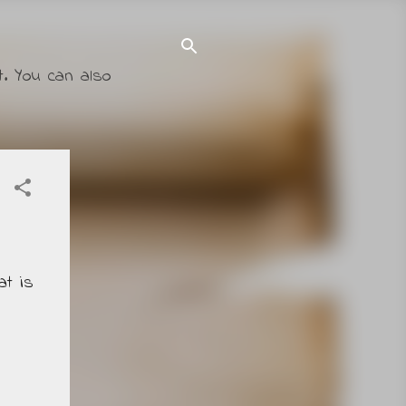
t. You can also
at is