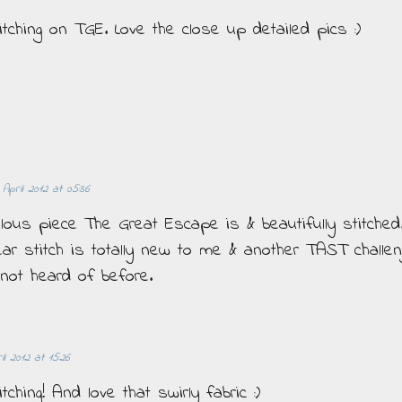
itching on TGE. Love the close up detailed pics :)
 April 2012 at 05:36
lous piece The Great Escape is & beautifully stitched
ar stitch is totally new to me & another TAST challen
 not heard of before.
il 2012 at 15:26
tching! And love that swirly fabric :)