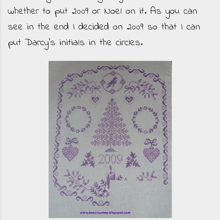
whether to put 2009 or Noel on it. As you can
see in the end I decided on 2009 so that I can
put Darcy's initials in the circles.