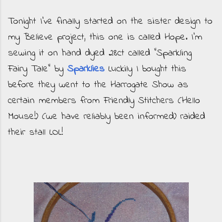
Tonight I've finally started on the sister design to
my Believe project, this one is called Hope. I'm
sewing it on hand dyed 28ct called "Sparkling
Fairy Tale" by
Sparklies
Luckily I bought this
before they went to the Harrogate Show as
certain members from Friendly Stitchers (Hello
Mouse!) (we have reliably been informed) raided
their stall LOL!