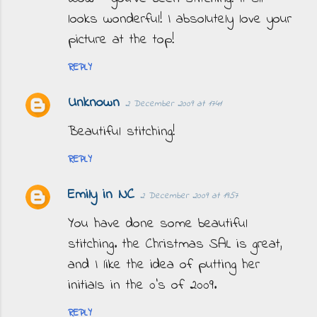
looks wonderful! I absolutely love your
picture at the top!
REPLY
Unknown
2 December 2009 at 17:41
Beautiful stitching!
REPLY
Emily in NC
2 December 2009 at 19:57
You have done some beautiful
stitching. the Christmas SAL is great,
and I like the idea of putting her
initials in the 0's of 2009.
REPLY