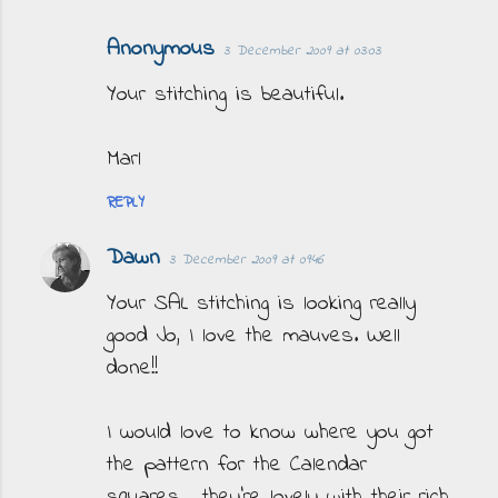
Anonymous
3 December 2009 at 03:03
Your stitching is beautiful.
Marl
REPLY
Dawn
3 December 2009 at 09:46
Your SAL stitching is looking really
good Jo, I love the mauves. Well
done!!
I would love to know where you got
the pattern for the Calendar
squares... they're lovely with their rich