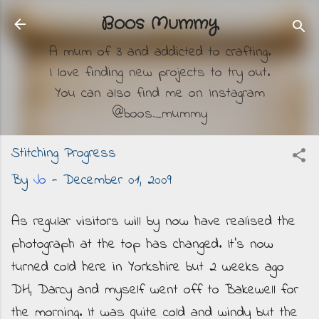
Skip to main content
Boos Mummy
A mum of 3 and addicted to crafting.
I love finding new projects to try out.
You can also find me on Instagram
@boos_mummy
Stitching Progress
By
Jo
-
December 01, 2009
As regular visitors will by now have realised the
photograph at the top has changed. It's now
turned cold here in Yorkshire but 2 weeks ago
DH, Darcy and myself went off to Bakewell for
the morning. It was quite cold and windy but the