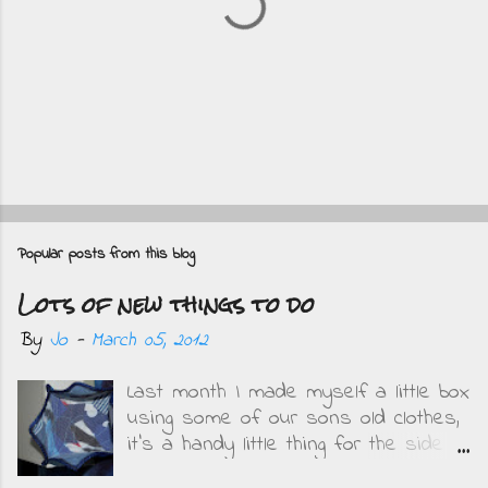
P
o
Popular posts from this blog
s
Lots of new things to do
t
a
By
Jo
-
March 05, 2012
C
Last month I made myself a little box
o
using some of our sons old clothes,
m
it's a handy little thing for the side
m
of my bed and I get to remember