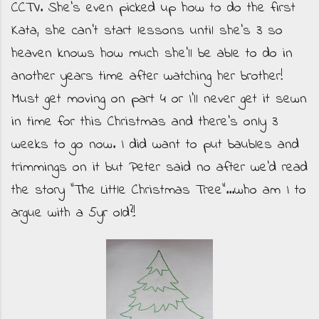
CCTV. She's even picked up how to do the first
Kata, she can't start lessons until she's 3 so
heaven knows how much she'll be able to do in
another years time after watching her brother!
Must get moving on part 4 or I'll never get it sewn
in time for this Christmas and there's only 3
weeks to go now. I did want to put baubles and
trimmings on it but Peter said no after we'd read
the story "The Little Christmas Tree"...who am I to
argue with a 5yr old?!