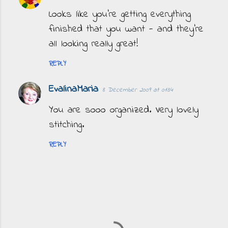
Looks like you're getting everything
finished that you want - and they're
all looking really great!
REPLY
EvalinaMaria
8 December 2009 at 01:34
You are sooo organized. Very lovely
stitching.
REPLY