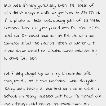
sun was shining gloriously, even the threat of
rain didn't happen until we got back to Sheffield.
This photo is taken overlooking part of the Peak
National Park, we just pulled into the side of the
road so DH could hop out of the car with his
camera. I'll bet the photos taken in winter with
snow down would be fabulous...not volunteering
to drive DH then!
I've finally caught up with my Christmas SAL,
completed part 11 this lunchtime while daughter
Darcy was having a nap and both sons were in
school. I'm really pleased with how it's turned out
even though I did change my mind twice on