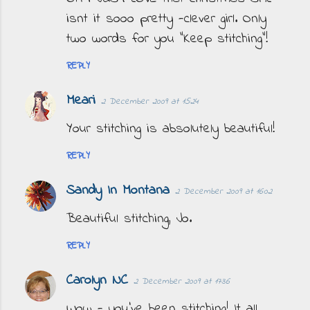
isnt it sooo pretty -clever girl. Only
two words for you "Keep stitching"!
REPLY
Meari
2 December 2009 at 15:24
Your stitching is absolutely beautiful!
REPLY
Sandy In Montana
2 December 2009 at 16:02
Beautiful stitching, Jo.
REPLY
Carolyn NC
2 December 2009 at 17:36
Wow - you've been stitching! It all