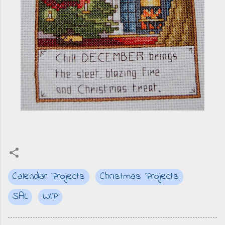
Calendar Projects
Christmas Projects
SAL
WIP