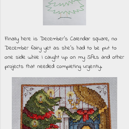
Finally here is December's Calendar square, no
December fairy yet as she's had to be put to
one side while I caught up on my SALs and other
projects that needed completing urgently.