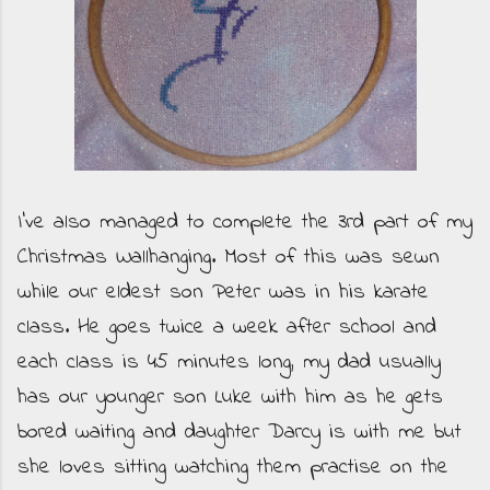
I've also managed to complete the 3rd part of my
Christmas Wallhanging. Most of this was sewn
while our eldest son Peter was in his karate
class. He goes twice a week after school and
each class is 45 minutes long, my dad usually
has our younger son Luke with him as he gets
bored waiting and daughter Darcy is with me but
she loves sitting watching them practise on the