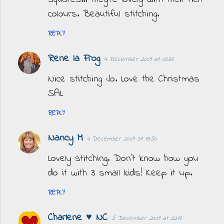
colours. Beautiful stitching.
REPLY
Rene la Frog
4 December 2009 at 08:38
Nice stitching Jo. Love the Christmas
SAL
REPLY
Nancy M
4 December 2009 at 13:50
Lovely stitching. Don't know how you
do it with 3 small kids! Keep it up.
REPLY
Charlene ♥ NC
5 December 2009 at 22:17