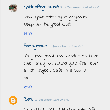
GoldenAngelsWorks
2 December 2009 at 12:26
C
o
WOW your stitching is gorgeous!
m
Keep up the great work.
m
REPLY
e
n
Anonymous
2 December 2009 at 13:52
t
They look great. No wonder it's been
s
quiet lately, lol. Found your first ever
stitch project. Safe in a box. ;)
xx
REPLY
Barb
2 December 2009 at 14:02
OH i JUST LOVE that christmas SAL