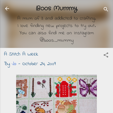
Skip to main content
Boos Mummy
A mum of 3 and addicted to crafting.
I love finding new projects to try out.
You can also find me on Instagram
@boos_mummy
A Stitch A Week
By
Jo
-
October 24, 2009