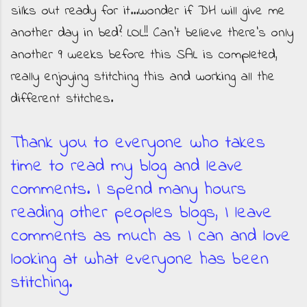
silks out ready for it...wonder if DH will give me
another day in bed? LOL!! Can't believe there's only
another 9 weeks before this SAL is completed,
really enjoying stitching this and working all the
different stitches.
Thank you to everyone who takes
time to read my blog and leave
comments. I spend many hours
reading other peoples blogs, I leave
comments as much as I can and love
looking at what everyone has been
stitching.