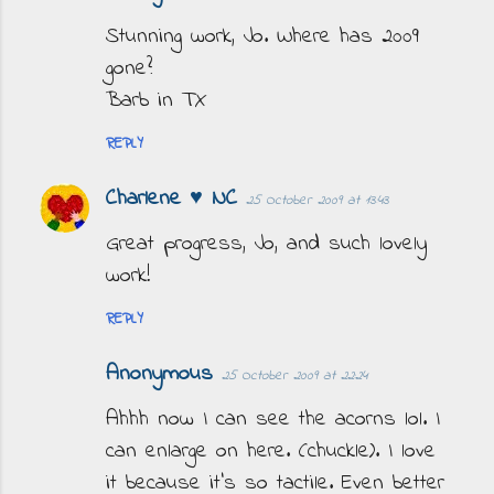
Stunning work, Jo. Where has 2009
gone?
Barb in TX
REPLY
Charlene ♥ NC
25 October 2009 at 13:43
Great progress, Jo, and such lovely
work!
REPLY
Anonymous
25 October 2009 at 22:24
Ahhh now I can see the acorns lol. I
can enlarge on here. (chuckle). I love
it because it's so tactile. Even better