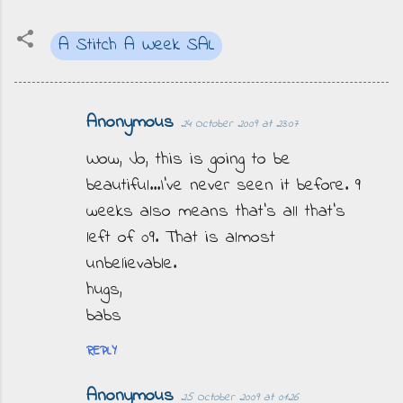
A Stitch A Week SAL
Anonymous
24 October 2009 at 23:07
C
o
Wow, Jo, this is going to be
m
beautiful...I've never seen it before. 9
m
weeks also means that's all that's
e
left of 09. That is almost
n
unbelievable.
t
hugs,
s
babs
REPLY
Anonymous
25 October 2009 at 01:26