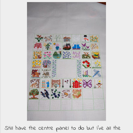
Still have the centre panel to do but I've all the