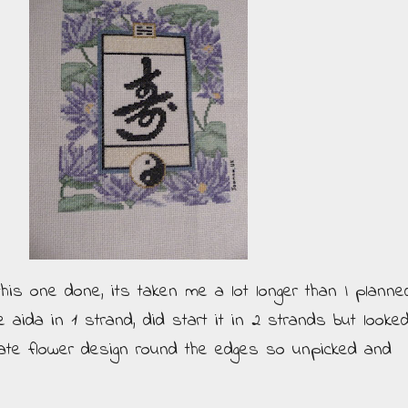
this one done, its taken me a lot longer than I planne
e aida in 1 strand, did start it in 2 strands but looke
cate flower design round the edges so unpicked and