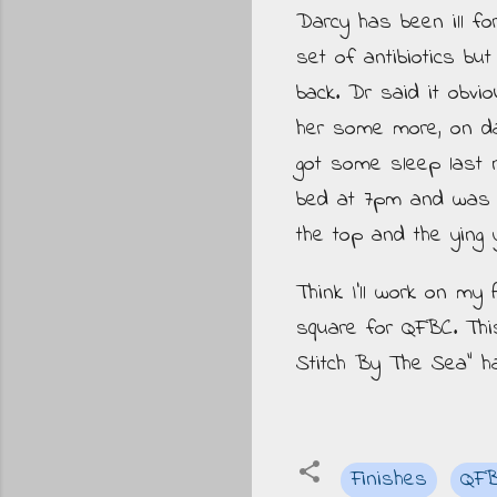
Darcy has been ill fo
set of antibiotics bu
back. Dr said it obvi
her some more, on day
got some sleep last ni
bed at 7pm and was de
the top and the ying 
Think I'll work on my
square for QFBC. Th
Stitch By The Sea" h
Finishes
QF