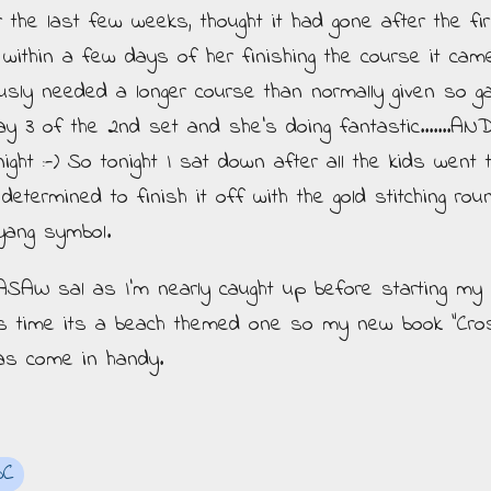
r the last few weeks, thought it had gone after the fir
t within a few days of her finishing the course it cam
ously needed a longer course than normally given so g
 3 of the 2nd set and she's doing fantastic.......AND
ght :-) So tonight I sat down after all the kids went 
termined to finish it off with the gold stitching rou
yang symbol.
 ASAW sal as I'm nearly caught up before starting my
is time its a beach themed one so my new book "Cro
as come in handy.
BC