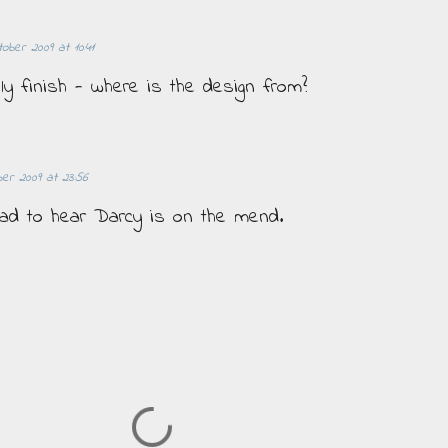
tober 2009 at 10:41
ely finish - where is the design from?
er 2009 at 23:56
Glad to hear Darcy is on the mend.