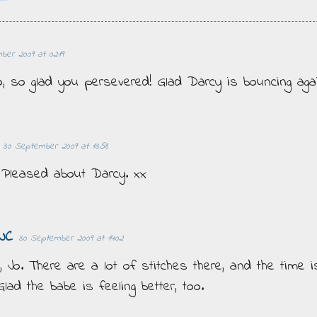
er 2009 at 02:19
o, so glad you persevered! Glad Darcy is bouncing agai
30 September 2009 at 13:58
! Pleased about Darcy. xx
NC
30 September 2009 at 14:02
y, Jo. There are a lot of stitches there, and the time i
Glad the babe is feeling better, too.