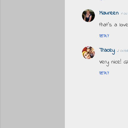
Maureen
1 Oc
that's a lov
REPLY
Tracey
2 Octob
Very nice! 
REPLY