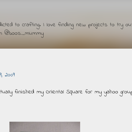
Skip to main content
ted to crafting. I love finding new projects to try ou
ram @boos_mummy
, 2009
actually finished my Oriental Square for my yahoo grou