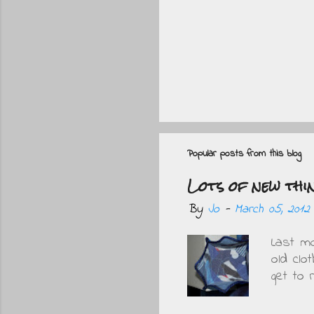
P
o
s
Popular posts from this blog
t
Lots of new thi
a
By
Jo
-
March 05, 2012
C
o
Last m
m
old clo
get to
m
wore. 
e
one bu