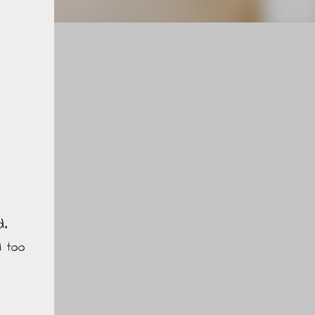
d.
d too