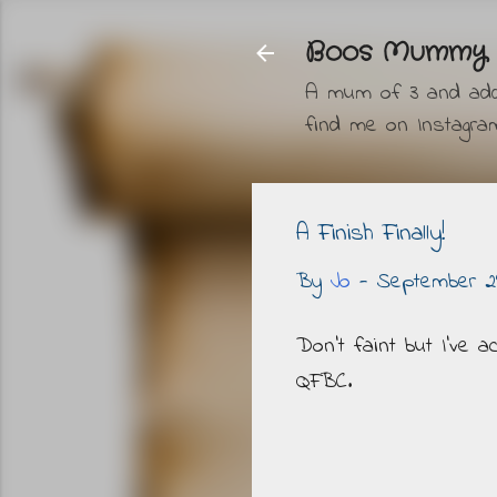
Boos Mummy
A mum of 3 and addic
find me on Instag
A Finish Finally!
By
Jo
-
September 29
Don't faint but I've 
QFBC.