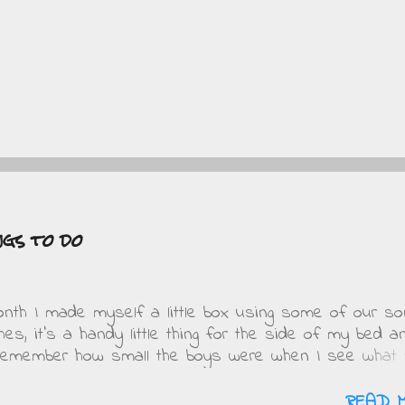
ngs to do
onth I made myself a little box using some of our s
thes, it's a handy little thing for the side of my bed a
 remember how small the boys were when I see what 
This is mine.... Obviously when DD saw it she wante
t in pink and purple. On Friday when she got home f
READ 