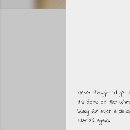
Never thought I'd get 
It's done on 18ct whit
bulky for such a deli
started again.