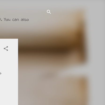
t. You can also
p