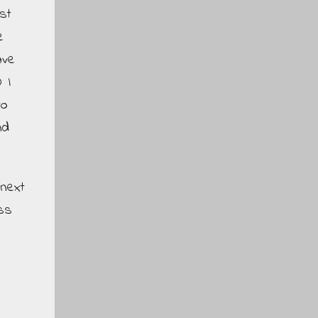
st
e
ave
 I
to
nd
 next
ss